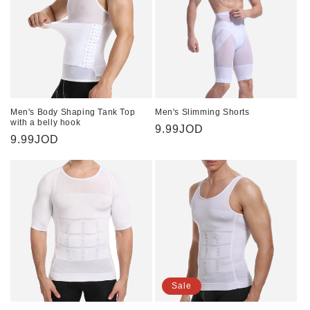
Men's Body Shaping Tank Top
Men's Slimming Shorts
with a belly hook
Regular
9.99JOD
Regular
9.99JOD
price
price
Sale