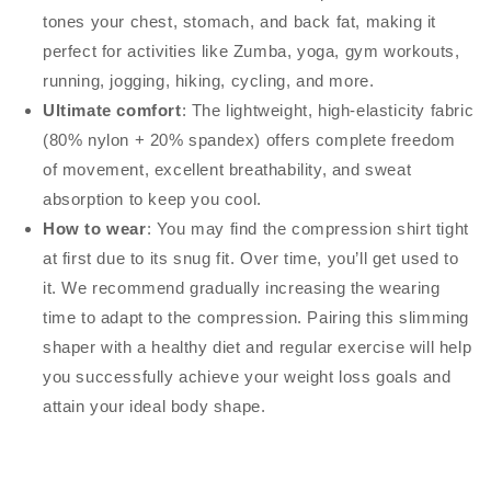
tones your chest, stomach, and back fat, making it
perfect for activities like Zumba, yoga, gym workouts,
running, jogging, hiking, cycling, and more.
Ultimate comfort
: The lightweight, high-elasticity fabric
(80% nylon + 20% spandex) offers complete freedom
of movement, excellent breathability, and sweat
absorption to keep you cool.
How to wear
: You may find the compression shirt tight
at first due to its snug fit. Over time, you’ll get used to
it. We recommend gradually increasing the wearing
time to adapt to the compression. Pairing this slimming
shaper with a healthy diet and regular exercise will help
you successfully achieve your weight loss goals and
attain your ideal body shape.