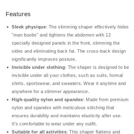
Features
Sleek physique
: The slimming shaper effectively hides
"man boobs" and tightens the abdomen with 12
specially designed panels in the front, slimming the
sides and eliminating back fat. The cross-back design
significantly improves posture.
Invisible under clothing
: The shaper is designed to be
invisible under all your clothes, such as suits, formal
shirts, sportswear, and sweaters. Wear it anytime and
anywhere for a slimmer appearance.
High-quality nylon and spandex
: Made from premium
nylon and spandex with meticulous stitching that
ensures durability and maintains elasticity after use.
It’s comfortable to wear under any outfit.
Suitable for all activities
: This shaper flattens and