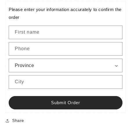
Please enter your information accurately to confirm the
order
First name
Phone
City
Submit Order
Share