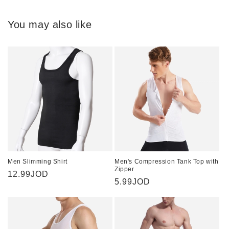
You may also like
Men Slimming Shirt
Men's Compression Tank Top with
Zipper
Regular
12.99JOD
Regular
5.99JOD
price
price