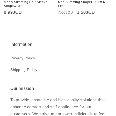
Men's Slimming Half-Sleeve
Men Slimming Shaper - Slim N
Shapewear
Lift
Regular
8.99JOD
Regular
Sale
3.50JOD
7.00JOD
price
price
price
Information
Privacy Policy
Shipping Policy
Our mission
To provide innovative and high-quality solutions that
enhance comfort and self-confidence for our
customers. We strive to empower individuals to feel