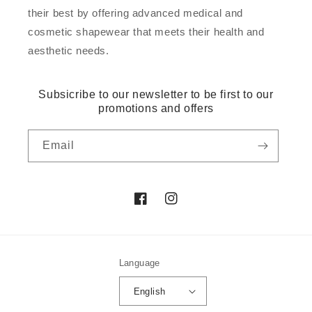
their best by offering advanced medical and
cosmetic shapewear that meets their health and
aesthetic needs.
Subsicribe to our newsletter to be first to our
promotions and offers
Email
Facebook
Instagram
Language
English