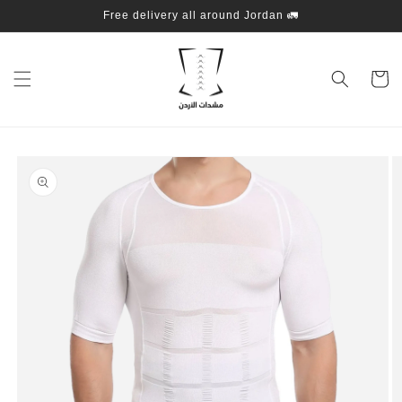
Skip to
Free delivery all around Jordan 🚛
content
Cart
Skip to
product
information