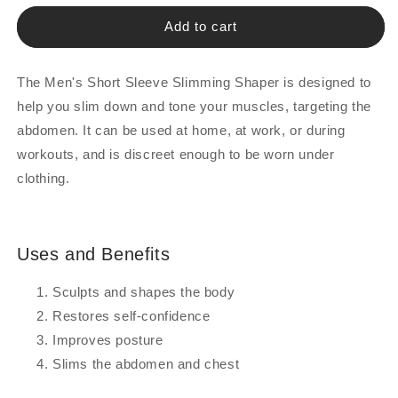
for
for
Men&#039;s
Men&#039;s
Add to cart
Slimming
Slimming
Half-
Half-
Sleeve
Sleeve
The Men's Short Sleeve Slimming Shaper is designed to
Shapewear
Shapewear
help you slim down and tone your muscles, targeting the
abdomen. It can be used at home, at work, or during
workouts, and is discreet enough to be worn under
clothing.
Uses and Benefits
Sculpts and shapes the body
Restores self-confidence
Improves posture
Slims the abdomen and chest