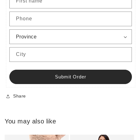
First name
Phone
City
Submit Order
Share
You may also like