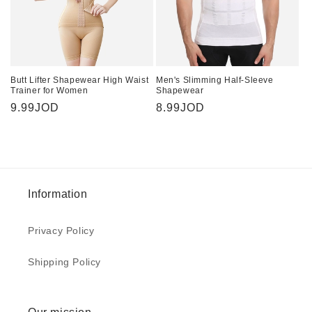
Butt Lifter Shapewear High Waist
Men's Slimming Half-Sleeve
Trainer for Women
Shapewear
Regular
9.99JOD
Regular
8.99JOD
price
price
Information
Privacy Policy
Shipping Policy