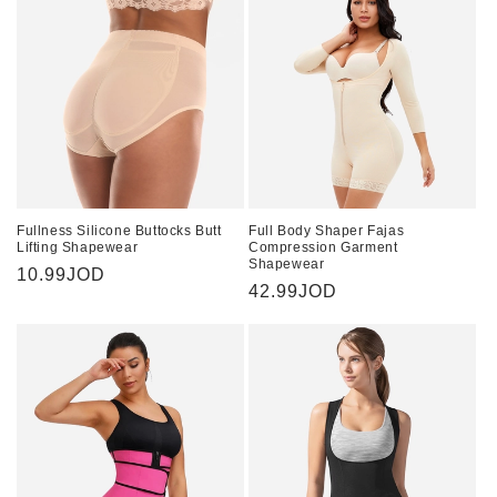
Fullness Silicone Buttocks Butt
Full Body Shaper Fajas
Lifting Shapewear
Compression Garment
Shapewear
Regular
10.99JOD
Regular
42.99JOD
price
price