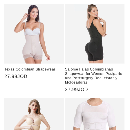
price
Texas Colombian Shapewear
Salome Fajas Colombianas
Shapewear for Women Postparto
Regular
27.99JOD
and Postsurgery Reductoras y
Moldeadoras
price
Regular
27.99JOD
price