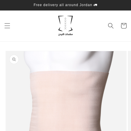
Skip to
Free delivery all around Jordan 🚛
content
Cart
Skip to
product
information