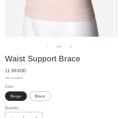
Open
O
media
m
1
2
of
1
/
6
in
in
modal
m
Waist Support Brace
Regular
11.99JOD
price
Tax included.
Color
Beige
Black
Quantity