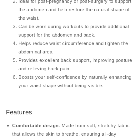
Ideal for post-pregnancy or post-surgery to support
the abdomen and help restore the natural shape of
the waist.
Can be worn during workouts to provide additional
support for the abdomen and back.
Helps reduce waist circumference and tighten the
abdominal area.
Provides excellent back support, improving posture
and relieving back pain.
Boosts your self-confidence by naturally enhancing
your waist shape without being visible.
Features
Comfortable design
: Made from soft, stretchy fabric
that allows the skin to breathe, ensuring all-day