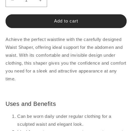
Decrease
Increase
quantity
quantity
for
for
Waist
Waist
Add to cart
Support
Support
Brace
Brace
Achieve the perfect waistline with the carefully designed
Waist Shaper, offering ideal support for the abdomen and
waist. With its comfortable and invisible design under
clothing, this shaper gives you the confidence and comfort
you need for a sleek and attractive appearance at any
time.
Uses and Benefits
Can be worn daily under regular clothing for a
sculpted waist and elegant look.