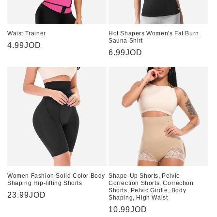
Waist Trainer
Hot Shapers Women's Fat Burn
Sauna Shirt
Regular
4.99JOD
Regular
6.99JOD
price
price
Women Fashion Solid Color Body
Shape-Up Shorts, Pelvic
Shaping Hip-lifting Shorts
Correction Shorts, Correction
Shorts, Pelvic Girdle, Body
Regular
23.99JOD
Shaping, High Waist
price
Regular
10.99JOD