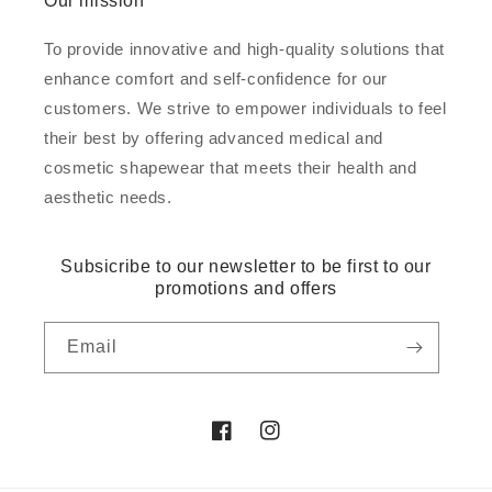
Our mission
To provide innovative and high-quality solutions that
enhance comfort and self-confidence for our
customers. We strive to empower individuals to feel
their best by offering advanced medical and
cosmetic shapewear that meets their health and
aesthetic needs.
Subsicribe to our newsletter to be first to our
promotions and offers
Email
Facebook
Instagram