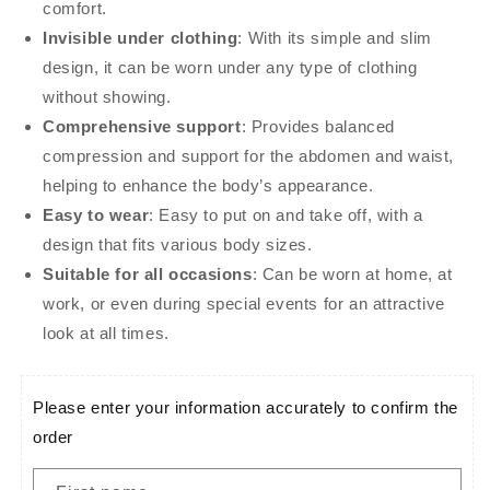
comfort.
Invisible under clothing
: With its simple and slim
design, it can be worn under any type of clothing
without showing.
Comprehensive support
: Provides balanced
compression and support for the abdomen and waist,
helping to enhance the body’s appearance.
Easy to wear
: Easy to put on and take off, with a
design that fits various body sizes.
Suitable for all occasions
: Can be worn at home, at
work, or even during special events for an attractive
look at all times.
Please enter your information accurately to confirm the
order