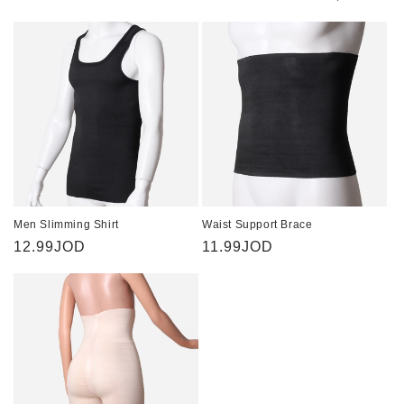
i
o
n
:
Men Slimming Shirt
Waist Support Brace
Regular
12.99JOD
Regular
11.99JOD
price
price