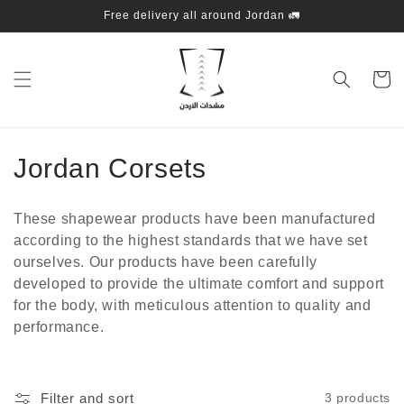
Skip to
Free delivery all around Jordan 🚛
content
Cart
C
Jordan Corsets
o
These shapewear products have been manufactured
l
according to the highest standards that we have set
ourselves. Our products have been carefully
l
developed to provide the ultimate comfort and support
e
for the body, with meticulous attention to quality and
performance.
c
t
Filter and sort
3 products