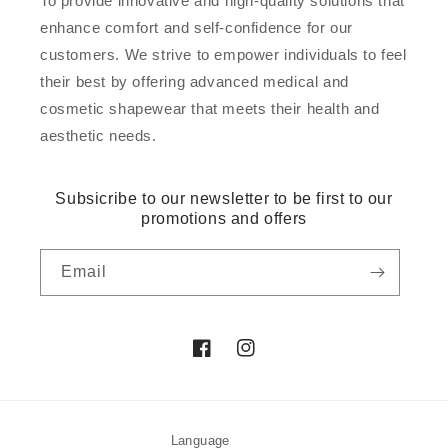
To provide innovative and high-quality solutions that
enhance comfort and self-confidence for our
customers. We strive to empower individuals to feel
their best by offering advanced medical and
cosmetic shapewear that meets their health and
aesthetic needs.
Subsicribe to our newsletter to be first to our
promotions and offers
Email
Facebook
Instagram
Language