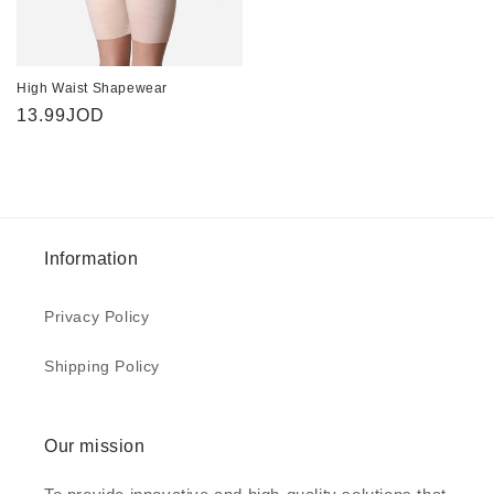
High Waist Shapewear
Regular
13.99JOD
price
Information
Privacy Policy
Shipping Policy
Our mission